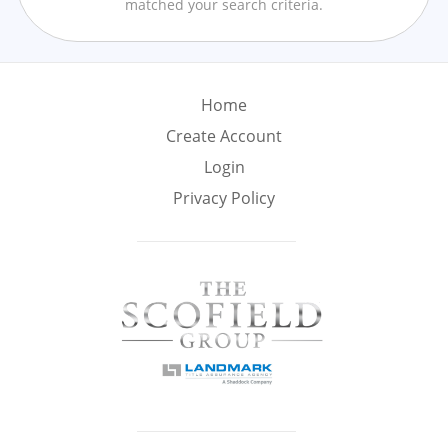
matched your search criteria.
Min
Max
–
Interior Sq Ft
Home
Create Account
Login
Year Built
Privacy Policy
Featured Amenities
Golf Course
Virtual Tour
Pool
View
Central A/C
Fenced Yard
Fireplace