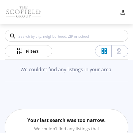
Filters
Apply
Clear
Price
Filters
We couldn't find any listings in your area.
Beds
Min
Max
–
Your last search was too narrow.
Baths
We couldn’t find any listings that